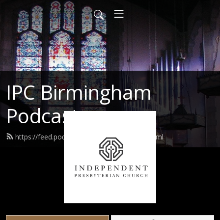
IPC Birmingham
Podcast
https://feed.podbean.com/ipcusabhm/feed.xml