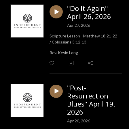
"Do It Again"
April 26, 2026
Apr 27, 2026
Scripture Lesson - Matthew 18:21-22
/ Colossians 3:12-13
Rev. Kevin Long
"Post-
Resurrection
Blues" April 19,
2026
Apr 20, 2026