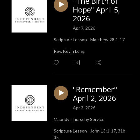
"The Birth of
Hope" April 5,
2026
Apr 7, 2026
Scripture Lesson - Matthew 28:1-17
Rev. Kevin Long
"Remember"
April 2, 2026
Apr 3, 2026
Maundy Thursday Service
Scripture Lesson - John 13:1-17, 31b-
35