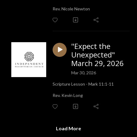
Rev. Nicole Newton
"Expect the
Unexpected"
March 29, 2026
Mar 30, 2026
Scripture Lesson - Mark 11:1-11
Rev. Kevin Long
Load More