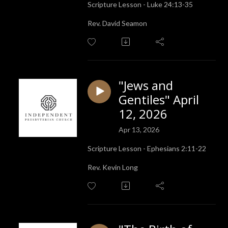
Scripture Lesson - Luke 24:13-35
Rev. David Seamon
"Jews and
Gentiles" April
12, 2026
Apr 13, 2026
Scripture Lesson - Ephesians 2:11-22
Rev. Kevin Long