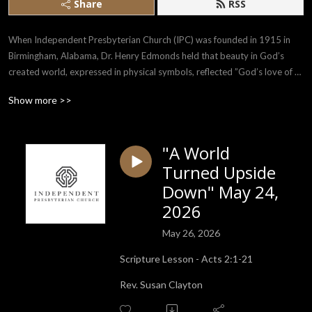
Share
RSS
When Independent Presbyterian Church (IPC) was founded in 1915 in 
Birmingham, Alabama, Dr. Henry Edmonds held that beauty in God’s 
created world, expressed in physical symbols, reflected ”God’s love of 
man, and man’s love of God.” The purpose of IPC is to encourage the 
Show more >>
whole being in its search for God manifested in the use of beauty in every 
form and in human helpfulness.
"A World
Turned Upside
Down" May 24,
2026
May 26, 2026
Scripture Lesson - Acts 2:1-21
Rev. Susan Clayton