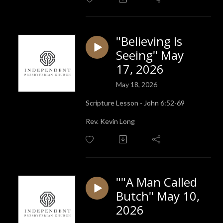
"Believing Is
Seeing" May
17, 2026
May 18, 2026
Scripture Lesson - John 6:52-69
Rev. Kevin Long
""A Man Called
Butch" May 10,
2026