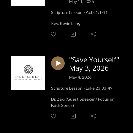
May 11, 2026
Scripture Lesson - Acts 1:1-11
Rev. Kevin Long
"Save Yourself"
May 3, 2026
May 4, 2026
Scripture Lesson - Luke 23:33-49
Dr. Zaki (Guest Speaker / Focus on
Faith Series)