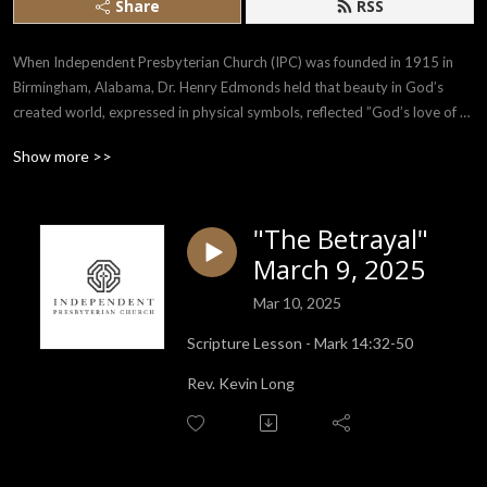
Share
RSS
When Independent Presbyterian Church (IPC) was founded in 1915 in 
Birmingham, Alabama, Dr. Henry Edmonds held that beauty in God’s 
created world, expressed in physical symbols, reflected ”God’s love of 
man, and man’s love of God.” The purpose of IPC is to encourage the 
Show more >>
whole being in its search for God manifested in the use of beauty in every 
form and in human helpfulness.
"The Betrayal"
March 9, 2025
Mar 10, 2025
Scripture Lesson - Mark 14:32-50
Rev. Kevin Long