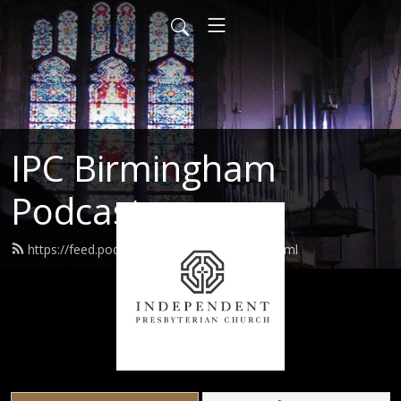
IPC Birmingham
Podcast
https://feed.podbean.com/ipcusabhm/feed.xml