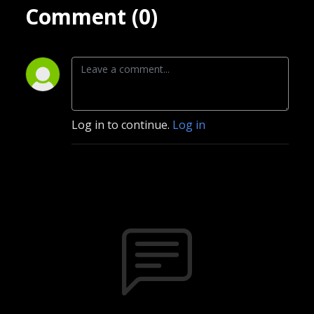
Comment (0)
Log in to continue.
Log in