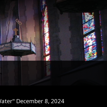
g Water" December 8, 2024