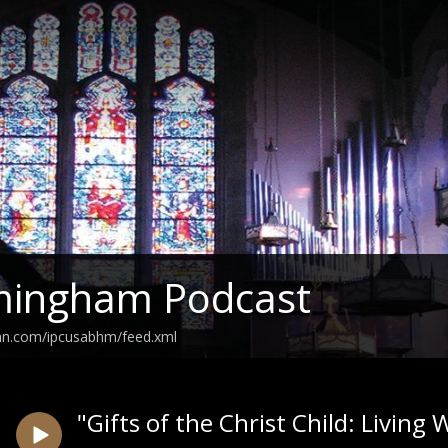
rmingham Podcast
ean.com/ipcusabhm/feed.xml
"Gifts of the Christ Child: Livin