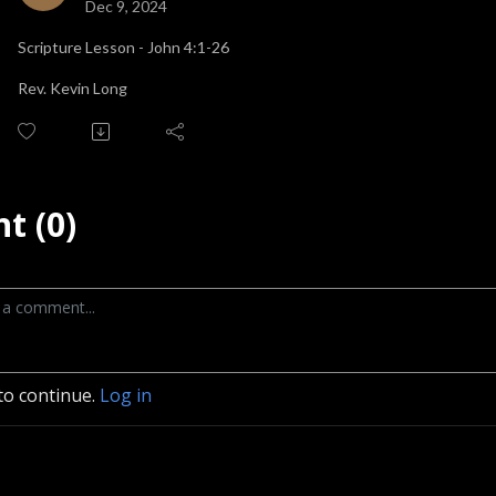
Dec 9, 2024
Scripture Lesson - John 4:1-26
Rev. Kevin Long
t (0)
to continue.
Log in