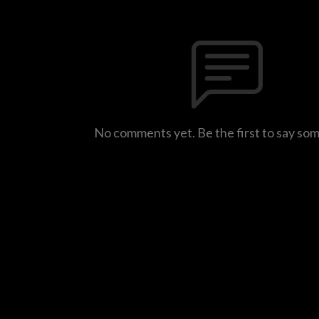
No comments yet. Be the first to say so