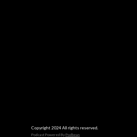
Copyright 2024 All rights reserved.
Podcast Powered By
Podbean