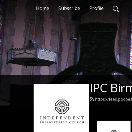
Home
Subscribe
Profile
IPC Bi
https://feed.podb